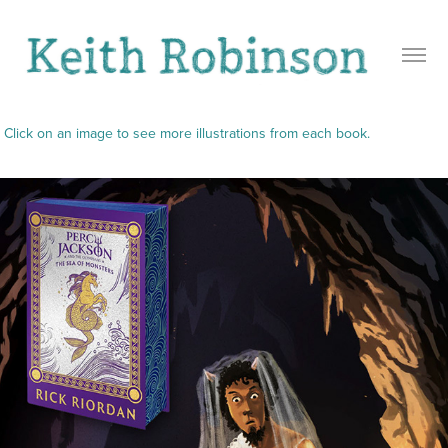
Click on an image to see more illustrations from each book.