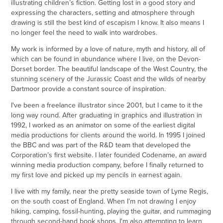
illustrating children’s fiction. Getting lost in a good story and
expressing the characters, setting and atmosphere through
drawing is still the best kind of escapism I know. It also means I
no longer feel the need to walk into wardrobes.
My work is informed by a love of nature, myth and history, all of
which can be found in abundance where I live, on the Devon-
Dorset border. The beautiful landscape of the West Country, the
stunning scenery of the Jurassic Coast and the wilds of nearby
Dartmoor provide a constant source of inspiration.
I've been a freelance illustrator since 2001, but I came to it the
long way round. After graduating in graphics and illustration in
1992, I worked as an animator on some of the earliest digital
media productions for clients around the world. In 1995 I joined
the BBC and was part of the R&D team that developed the
Corporation’s first website. I later founded Codename, an award
winning media production company, before I finally returned to
my first love and picked up my pencils in earnest again.
I live with my family, near the pretty seaside town of Lyme Regis,
on the south coast of England. When I’m not drawing I enjoy
hiking, camping, fossil-hunting, playing the guitar, and rummaging
through second-hand book shops. I'm also attempting to learn