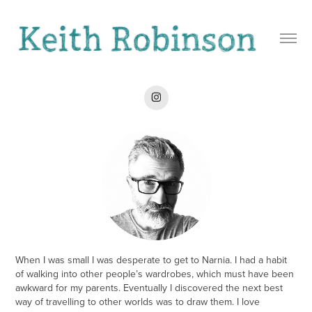
When I was small I was desperate to get to Narnia. I had a habit
of walking into other people’s wardrobes, which must have been
awkward for my parents. Eventually I discovered the next best
way of travelling to other worlds was to draw them. I love