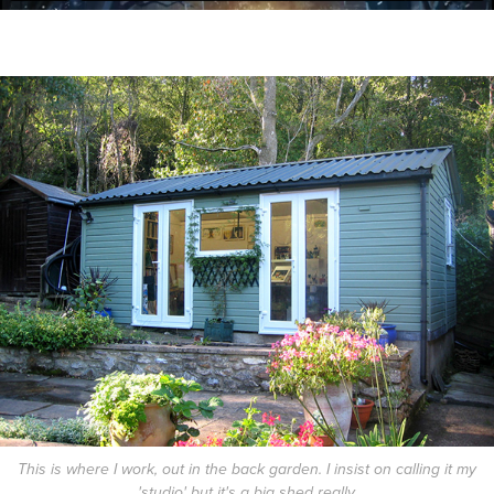
This is where I work, out in the back garden. I insist on calling it my
'studio' but it's a big shed really.