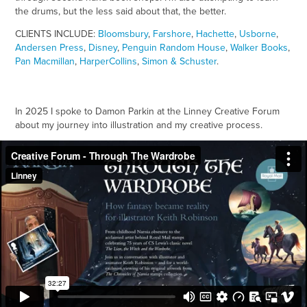
the drums, but the less said about that, the better.
CLIENTS INCLUDE:
Bloomsbury
,
Farshore
,
Hachette
,
Usborne
,
Andersen Press
,
Disney
,
Penguin Random House
,
Walker Books
,
Pan Macmillan
,
HarperCollins
,
Simon & Schuster
.
In 2025 I spoke to Damon Parkin at the Linney Creative Forum
about my journey into illustration and my creative process.