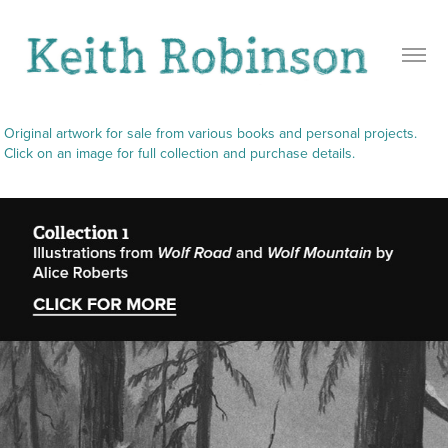
Original artwork for sale from various books and personal projects. 
Click on an image for full collection and purchase details.