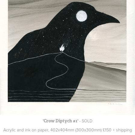
- SOLD
'Crow Diptych #1'
Acrylic and ink on paper, 402x404mm (300x300mm) £150 + shipping