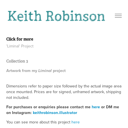
Click for more
'Liminal' Project
Collection 3
Artwork from my
project
Liminal
Dimensions refer to paper size followed by the actual image area
once mounted. Prices are for signed, unframed artwork, shipping
not included.
For purchases or enquiries please contact me
here
or DM me
on Instagram:
keithrobinson.illustrator
You can see more about this project
here