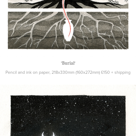
'Burial'
Pencil and ink on paper, 218x330mm (160x272mm) £150 + shipping