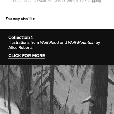
Ink on paper, 297x367mm (240x310mm) £150 + shipping
You may also like