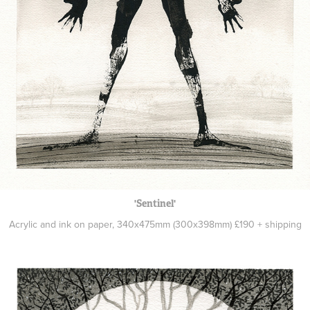
'Sentinel'
Acrylic and ink on paper, 340x475mm (300x398mm) £190 + shipping