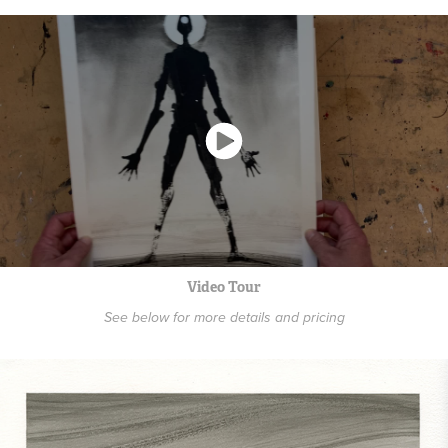
Video Tour
See below for more details and pricing