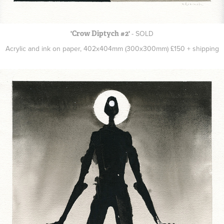
- SOLD
'Crow Diptych #2'
Acrylic and ink on paper, 402x404mm (300x300mm) £150 + shipping