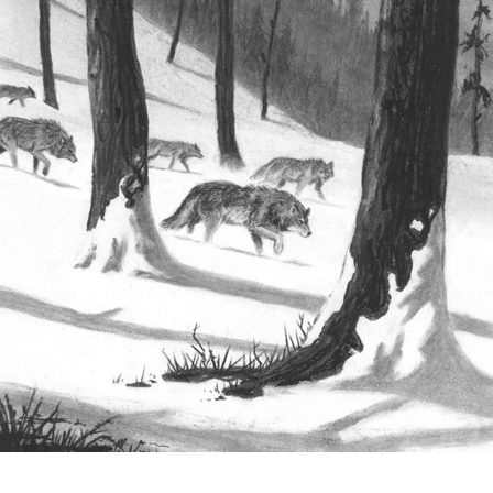
Collection 1