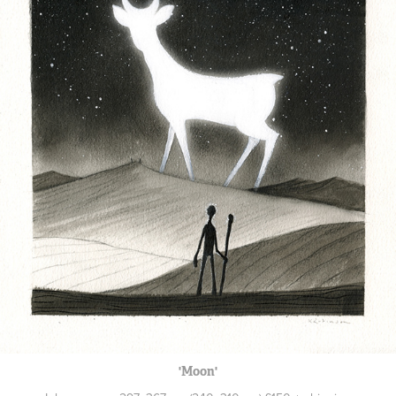
'Moon'