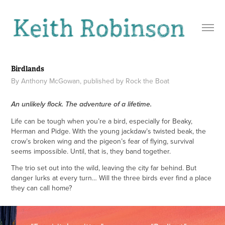
Birdlands
By Anthony McGowan, published by Rock the Boat
An unlikely flock. The adventure of a lifetime.
Life can be tough when you’re a bird, especially for Beaky,
Herman and Pidge. With the young jackdaw’s twisted beak, the
crow’s broken wing and the pigeon’s fear of flying, survival
seems impossible. Until, that is, they band together.
The trio set out into the wild, leaving the city far behind. But
danger lurks at every turn… Will the three birds ever find a place
they can call home?