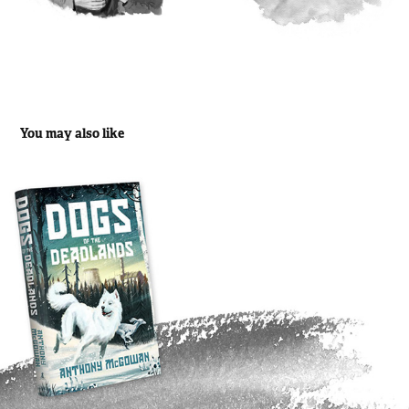
You may also like
Dogs of the Deadlands