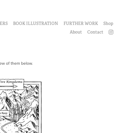
ERS
BOOK ILLUSTRATION
FURTHER WORK
Shop
About
Contact
few of them below.