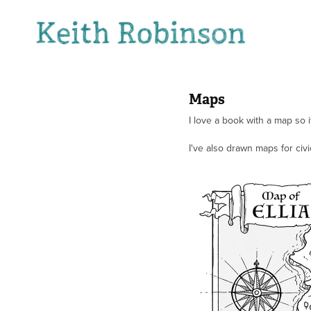
Maps
I love a book with a map so 
I've also drawn maps for ci