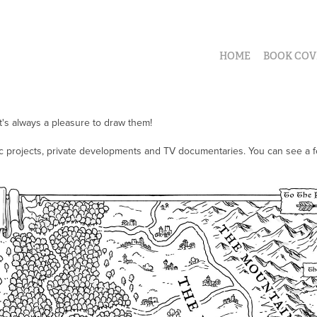
HOME
BOOK COV
it's always a pleasure to draw them!
vic projects, private developments and TV documentaries. You can see a 