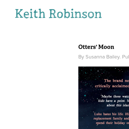
Otters' Moon
By Susanna Bailey. Pu