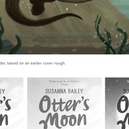
tter, based on an earlier cover rough.