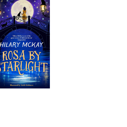
Rosa by 
Starlight