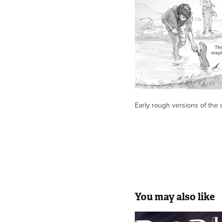
Early rough versions of the 
You may also like