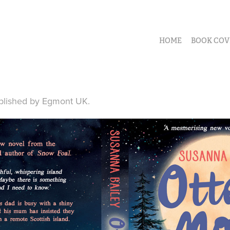
HOME
BOOK COV
blished by Egmont UK.