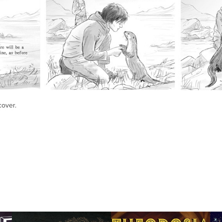
cover.