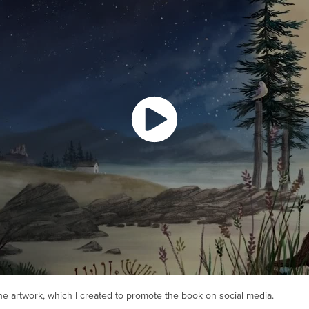
he artwork, which I created to promote the book on social media.