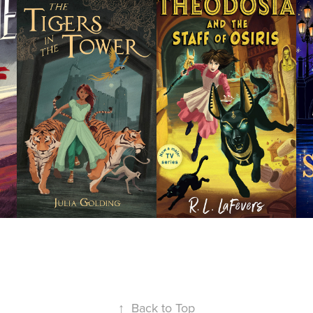
Tigers in 
Theodosia 
the Tower
and the 
Staff of 
Osiris
↑
Back to Top