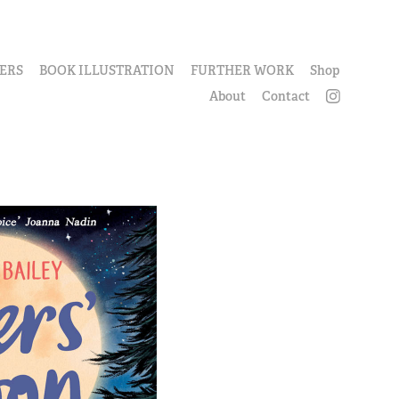
ERS
BOOK ILLUSTRATION
FURTHER WORK
Shop
About
Contact