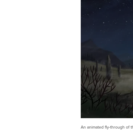
An animated fly-through of t