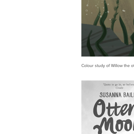
Colour study of Willow the o