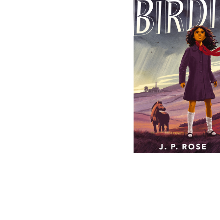
Birdie